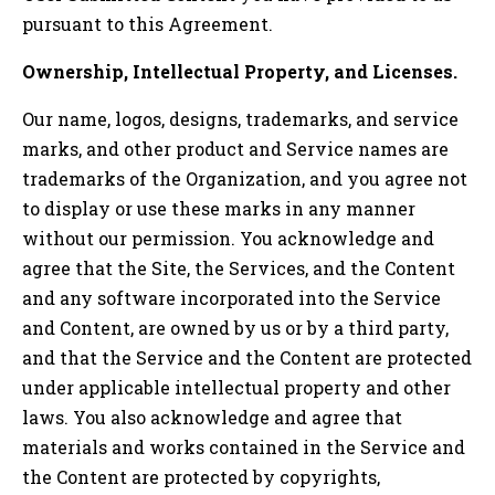
pursuant to this Agreement.
Ownership, Intellectual Property, and Licenses.
Our name, logos, designs, trademarks, and service
marks, and other product and Service names are
trademarks of the Organization, and you agree not
to display or use these marks in any manner
without our permission. You acknowledge and
agree that the Site, the Services, and the Content
and any software incorporated into the Service
and Content, are owned by us or by a third party,
and that the Service and the Content are protected
under applicable intellectual property and other
laws. You also acknowledge and agree that
materials and works contained in the Service and
the Content are protected by copyrights,