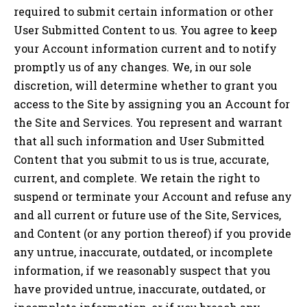
required to submit certain information or other
User Submitted Content to us. You agree to keep
your Account information current and to notify
promptly us of any changes. We, in our sole
discretion, will determine whether to grant you
access to the Site by assigning you an Account for
the Site and Services. You represent and warrant
that all such information and User Submitted
Content that you submit to us is true, accurate,
current, and complete. We retain the right to
suspend or terminate your Account and refuse any
and all current or future use of the Site, Services,
and Content (or any portion thereof) if you provide
any untrue, inaccurate, outdated, or incomplete
information, if we reasonably suspect that you
have provided untrue, inaccurate, outdated, or