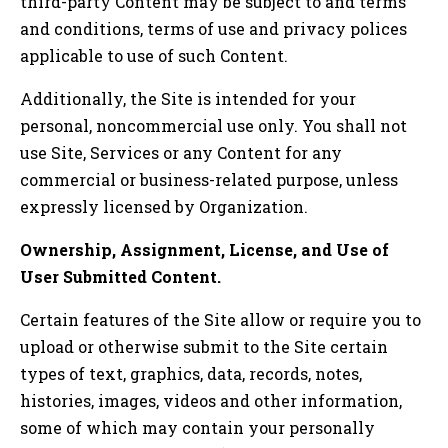
third-party Content may be subject to and terms
and conditions, terms of use and privacy polices
applicable to use of such Content.
Additionally, the Site is intended for your
personal, noncommercial use only. You shall not
use Site, Services or any Content for any
commercial or business-related purpose, unless
expressly licensed by Organization.
Ownership, Assignment, License, and Use of
User Submitted Content.
Certain features of the Site allow or require you to
upload or otherwise submit to the Site certain
types of text, graphics, data, records, notes,
histories, images, videos and other information,
some of which may contain your personally