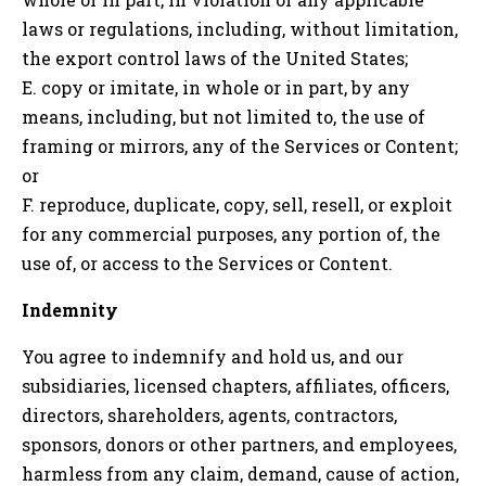
laws or regulations, including, without limitation,
the export control laws of the United States;
E. copy or imitate, in whole or in part, by any
means, including, but not limited to, the use of
framing or mirrors, any of the Services or Content;
or
F. reproduce, duplicate, copy, sell, resell, or exploit
for any commercial purposes, any portion of, the
use of, or access to the Services or Content.
Indemnity
You agree to indemnify and hold us, and our
subsidiaries, licensed chapters, affiliates, officers,
directors, shareholders, agents, contractors,
sponsors, donors or other partners, and employees,
harmless from any claim, demand, cause of action,