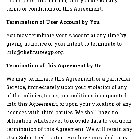
incomplete information, or if you breach any
terms or conditions of this Agreement.
Termination of User Account by You
You may terminate your Account at any time by
giving us notice of your intent to terminate to
info@thefirstteegp.org
.
Termination of this Agreement by Us
We may terminate this Agreement, or a particular
Service, immediately upon your violation of any
of the policies, terms, or conditions incorporated
into this Agreement, or upon your violation of any
licenses with third parties. We shall have no
obligation whatsoever to provide data to you upon
termination of this Agreement. We will retain any
User Submitted Content you have provided to us