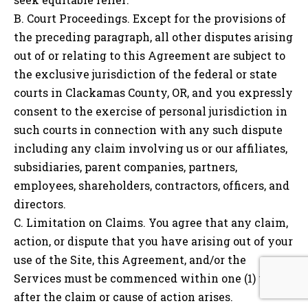
B. Court Proceedings. Except for the provisions of
the preceding paragraph, all other disputes arising
out of or relating to this Agreement are subject to
the exclusive jurisdiction of the federal or state
courts in Clackamas County, OR, and you expressly
consent to the exercise of personal jurisdiction in
such courts in connection with any such dispute
including any claim involving us or our affiliates,
subsidiaries, parent companies, partners,
employees, shareholders, contractors, officers, and
directors.
C. Limitation on Claims. You agree that any claim,
action, or dispute that you have arising out of your
use of the Site, this Agreement, and/or the
Services must be commenced within one (1) year
after the claim or cause of action arises.