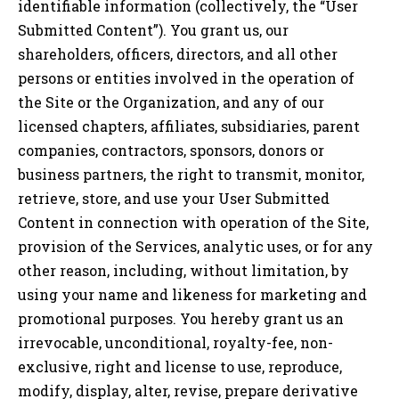
identifiable information (collectively, the “User
Submitted Content”). You grant us, our
shareholders, officers, directors, and all other
persons or entities involved in the operation of
the Site or the Organization, and any of our
licensed chapters, affiliates, subsidiaries, parent
companies, contractors, sponsors, donors or
business partners, the right to transmit, monitor,
retrieve, store, and use your User Submitted
Content in connection with operation of the Site,
provision of the Services, analytic uses, or for any
other reason, including, without limitation, by
using your name and likeness for marketing and
promotional purposes. You hereby grant us an
irrevocable, unconditional, royalty-fee, non-
exclusive, right and license to use, reproduce,
modify, display, alter, revise, prepare derivative