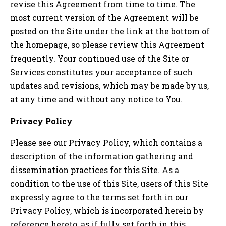
revise this Agreement from time to time. The
most current version of the Agreement will be
posted on the Site under the link at the bottom of
the homepage, so please review this Agreement
frequently. Your continued use of the Site or
Services constitutes your acceptance of such
updates and revisions, which may be made by us,
at any time and without any notice to You.
Privacy Policy
Please see our Privacy Policy, which contains a
description of the information gathering and
dissemination practices for this Site. As a
condition to the use of this Site, users of this Site
expressly agree to the terms set forth in our
Privacy Policy, which is incorporated herein by
reference hereto, as if fully set forth in this