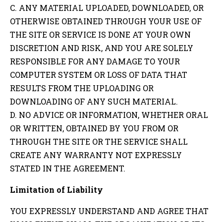
C. ANY MATERIAL UPLOADED, DOWNLOADED, OR
OTHERWISE OBTAINED THROUGH YOUR USE OF
THE SITE OR SERVICE IS DONE AT YOUR OWN
DISCRETION AND RISK, AND YOU ARE SOLELY
RESPONSIBLE FOR ANY DAMAGE TO YOUR
COMPUTER SYSTEM OR LOSS OF DATA THAT
RESULTS FROM THE UPLOADING OR
DOWNLOADING OF ANY SUCH MATERIAL.
D. NO ADVICE OR INFORMATION, WHETHER ORAL
OR WRITTEN, OBTAINED BY YOU FROM OR
THROUGH THE SITE OR THE SERVICE SHALL
CREATE ANY WARRANTY NOT EXPRESSLY
STATED IN THE AGREEMENT.
Limitation of Liability
YOU EXPRESSLY UNDERSTAND AND AGREE THAT