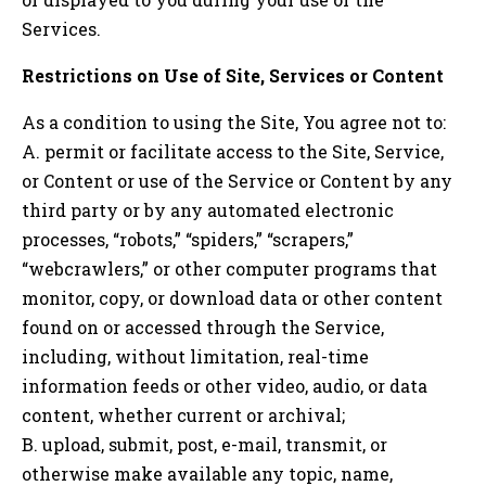
Services.
Restrictions on Use of Site, Services or Content
As a condition to using the Site, You agree not to:
A. permit or facilitate access to the Site, Service,
or Content or use of the Service or Content by any
third party or by any automated electronic
processes, “robots,” “spiders,” “scrapers,”
“webcrawlers,” or other computer programs that
monitor, copy, or download data or other content
found on or accessed through the Service,
including, without limitation, real-time
information feeds or other video, audio, or data
content, whether current or archival;
B. upload, submit, post, e-mail, transmit, or
otherwise make available any topic, name,