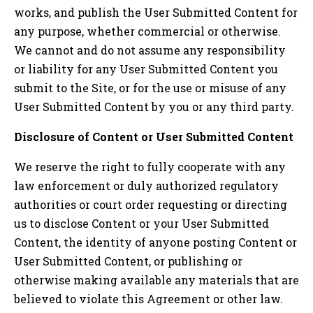
works, and publish the User Submitted Content for
any purpose, whether commercial or otherwise.
We cannot and do not assume any responsibility
or liability for any User Submitted Content you
submit to the Site, or for the use or misuse of any
User Submitted Content by you or any third party.
Disclosure of Content or User Submitted Content
We reserve the right to fully cooperate with any
law enforcement or duly authorized regulatory
authorities or court order requesting or directing
us to disclose Content or your User Submitted
Content, the identity of anyone posting Content or
User Submitted Content, or publishing or
otherwise making available any materials that are
believed to violate this Agreement or other law.