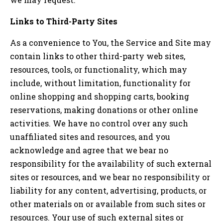
Links to Third-Party Sites
As a convenience to You, the Service and Site may
contain links to other third-party web sites,
resources, tools, or functionality, which may
include, without limitation, functionality for
online shopping and shopping carts, booking
reservations, making donations or other online
activities. We have no control over any such
unaffiliated sites and resources, and you
acknowledge and agree that we bear no
responsibility for the availability of such external
sites or resources, and we bear no responsibility or
liability for any content, advertising, products, or
other materials on or available from such sites or
resources. Your use of such external sites or