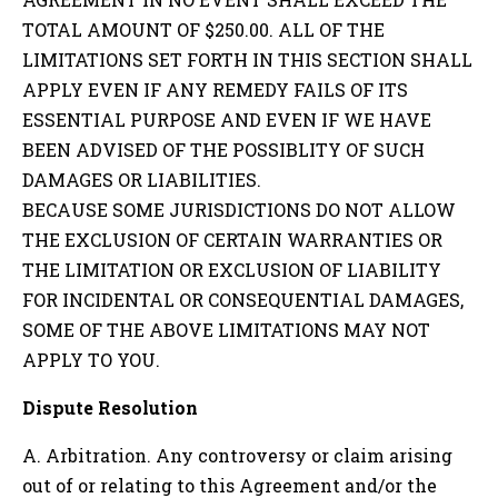
TOTAL AMOUNT OF $250.00. ALL OF THE
LIMITATIONS SET FORTH IN THIS SECTION SHALL
APPLY EVEN IF ANY REMEDY FAILS OF ITS
ESSENTIAL PURPOSE AND EVEN IF WE HAVE
BEEN ADVISED OF THE POSSIBLITY OF SUCH
DAMAGES OR LIABILITIES.
BECAUSE SOME JURISDICTIONS DO NOT ALLOW
THE EXCLUSION OF CERTAIN WARRANTIES OR
THE LIMITATION OR EXCLUSION OF LIABILITY
FOR INCIDENTAL OR CONSEQUENTIAL DAMAGES,
SOME OF THE ABOVE LIMITATIONS MAY NOT
APPLY TO YOU.
Dispute Resolution
A. Arbitration. Any controversy or claim arising
out of or relating to this Agreement and/or the