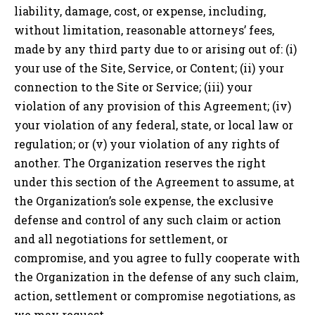
liability, damage, cost, or expense, including,
without limitation, reasonable attorneys’ fees,
made by any third party due to or arising out of: (i)
your use of the Site, Service, or Content; (ii) your
connection to the Site or Service; (iii) your
violation of any provision of this Agreement; (iv)
your violation of any federal, state, or local law or
regulation; or (v) your violation of any rights of
another. The Organization reserves the right
under this section of the Agreement to assume, at
the Organization’s sole expense, the exclusive
defense and control of any such claim or action
and all negotiations for settlement, or
compromise, and you agree to fully cooperate with
the Organization in the defense of any such claim,
action, settlement or compromise negotiations, as
we may request.