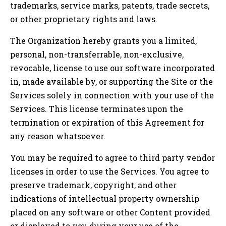
trademarks, service marks, patents, trade secrets,
or other proprietary rights and laws.
The Organization hereby grants you a limited,
personal, non-transferrable, non-exclusive,
revocable, license to use our software incorporated
in, made available by, or supporting the Site or the
Services solely in connection with your use of the
Services. This license terminates upon the
termination or expiration of this Agreement for
any reason whatsoever.
You may be required to agree to third party vendor
licenses in order to use the Services. You agree to
preserve trademark, copyright, and other
indications of intellectual property ownership
placed on any software or other Content provided
or displayed to you during your use of the