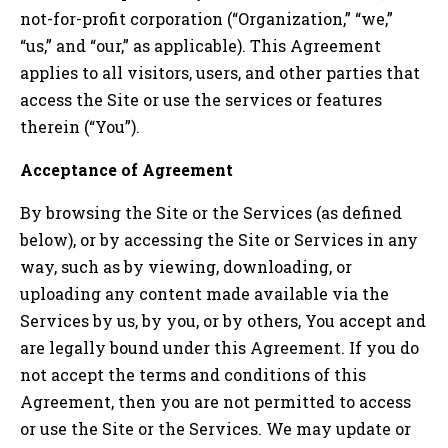
not-for-profit corporation (“Organization,” “we,”
“us,” and “our,” as applicable). This Agreement
applies to all visitors, users, and other parties that
access the Site or use the services or features
therein (“You”).
Acceptance of Agreement
By browsing the Site or the Services (as defined
below), or by accessing the Site or Services in any
way, such as by viewing, downloading, or
uploading any content made available via the
Services by us, by you, or by others, You accept and
are legally bound under this Agreement. If you do
not accept the terms and conditions of this
Agreement, then you are not permitted to access
or use the Site or the Services. We may update or