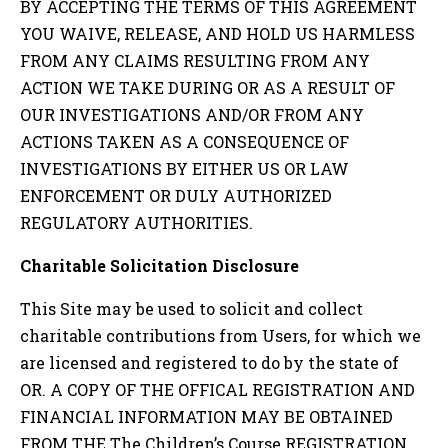
BY ACCEPTING THE TERMS OF THIS AGREEMENT
YOU WAIVE, RELEASE, AND HOLD US HARMLESS
FROM ANY CLAIMS RESULTING FROM ANY
ACTION WE TAKE DURING OR AS A RESULT OF
OUR INVESTIGATIONS AND/OR FROM ANY
ACTIONS TAKEN AS A CONSEQUENCE OF
INVESTIGATIONS BY EITHER US OR LAW
ENFORCEMENT OR DULY AUTHORIZED
REGULATORY AUTHORITIES.
Charitable Solicitation Disclosure
This Site may be used to solicit and collect
charitable contributions from Users, for which we
are licensed and registered to do by the state of
OR
. A COPY OF THE OFFICAL REGISTRATION AND
FINANCIAL INFORMATION MAY BE OBTAINED
FROM THE
The Children’s Course
REGISTRATION