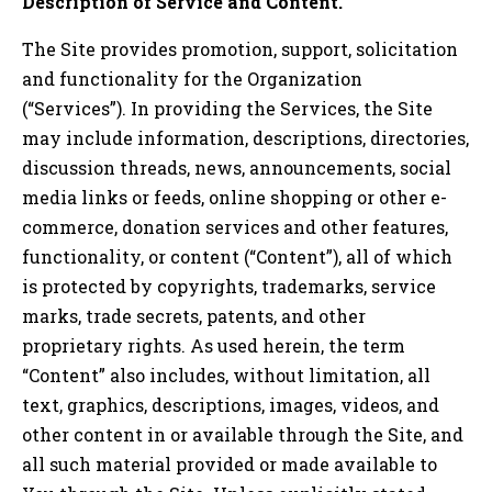
Description of Service and Content.
The Site provides promotion, support, solicitation
and functionality for the Organization
(“Services”). In providing the Services, the Site
may include information, descriptions, directories,
discussion threads, news, announcements, social
media links or feeds, online shopping or other e-
commerce, donation services and other features,
functionality, or content (“Content”), all of which
is protected by copyrights, trademarks, service
marks, trade secrets, patents, and other
proprietary rights. As used herein, the term
“Content” also includes, without limitation, all
text, graphics, descriptions, images, videos, and
other content in or available through the Site, and
all such material provided or made available to