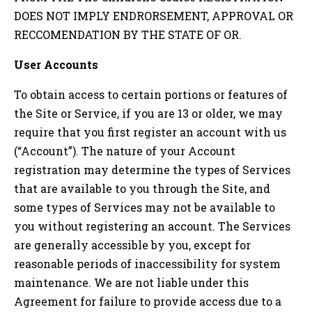
DOES NOT IMPLY ENDRORSEMENT, APPROVAL OR
RECCOMENDATION BY THE STATE OF
OR
.
User Accounts
To obtain access to certain portions or features of
the Site or Service, if you are 13 or older, we may
require that you first register an account with us
(“Account”). The nature of your Account
registration may determine the types of Services
that are available to you through the Site, and
some types of Services may not be available to
you without registering an account. The Services
are generally accessible by you, except for
reasonable periods of inaccessibility for system
maintenance. We are not liable under this
Agreement for failure to provide access due to a