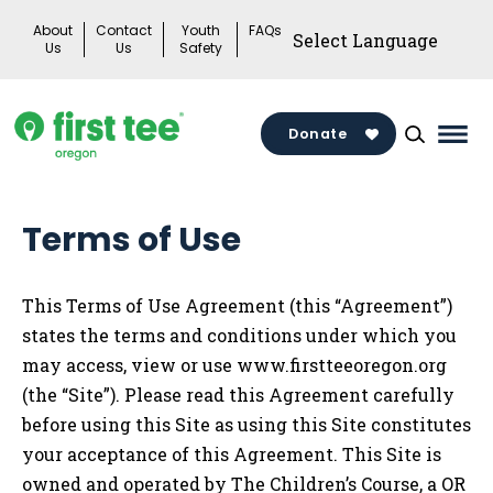
Skip
About
Contact
Youth
FAQs
to
Us
Us
Safety
content
Donate
Mai
Men
Togg
Terms of Use
This Terms of Use Agreement (this “Agreement”)
states the terms and conditions under which you
may access, view or use
www.firstteeoregon.org
(the “Site”). Please read this Agreement carefully
before using this Site as using this Site constitutes
your acceptance of this Agreement. This Site is
owned and operated by
The Children’s
Course, a OR