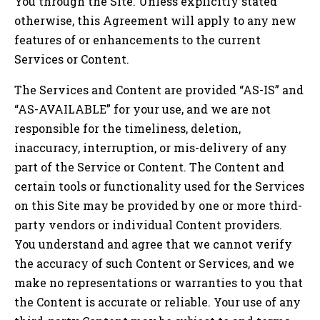
You through the Site. Unless explicitly stated
otherwise, this Agreement will apply to any new
features of or enhancements to the current
Services or Content.
The Services and Content are provided “AS-IS” and
“AS-AVAILABLE” for your use, and we are not
responsible for the timeliness, deletion,
inaccuracy, interruption, or mis-delivery of any
part of the Service or Content. The Content and
certain tools or functionality used for the Services
on this Site may be provided by one or more third-
party vendors or individual Content providers.
You understand and agree that we cannot verify
the accuracy of such Content or Services, and we
make no representations or warranties to you that
the Content is accurate or reliable. Your use of any