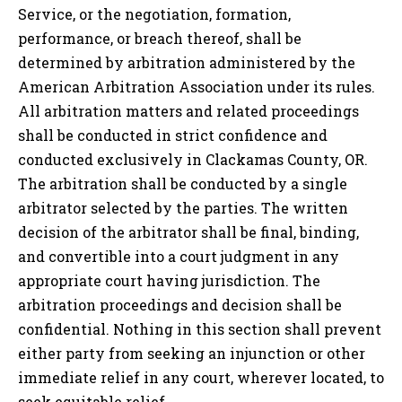
Service, or the negotiation, formation,
performance, or breach thereof, shall be
determined by arbitration administered by the
American Arbitration Association under its rules.
All arbitration matters and related proceedings
shall be conducted in strict confidence and
conducted exclusively in
Clackamas County, OR
.
The arbitration shall be conducted by a single
arbitrator selected by the parties. The written
decision of the arbitrator shall be final, binding,
and convertible into a court judgment in any
appropriate court having jurisdiction. The
arbitration proceedings and decision shall be
confidential. Nothing in this section shall prevent
either party from seeking an injunction or other
immediate relief in any court, wherever located, to
seek equitable relief.