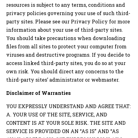
resources is subject to any terms, conditions and
privacy policies governing your use of such third-
party sites. Please see our Privacy Policy for more
information about your use of third-party sites.
You should take precautions when downloading
files from all sites to protect your computer from
viruses and destructive programs. If you decide to
access linked third-party sites, you do so at your
own risk. You should direct any concerns to the
third-party sites’ administrator or webmaster.
Disclaimer of Warranties
YOU EXPRESSLY UNDERSTAND AND AGREE THAT:
A. YOUR USE OF THE SITE, SERVICE, AND
CONTENT IS AT YOUR SOLE RISK. THE SITE AND
SERVICE IS PROVIDED ON AN “AS IS” AND “AS