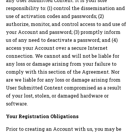
any User Submitted Content. It is your sole
responsibility to: (1) control the dissemination and
use of activation codes and passwords; (2)
authorize, monitor, and control access to and use of
your Account and password; (3) promptly inform
us of any need to deactivate a password; and (4)
access your Account over a secure Internet
connection. We cannot and will not be liable for
any loss or damage arising from your failure to
comply with this section of the Agreement. Nor
are we liable for any loss or damage arising from
User Submitted Content compromised as a result
of your lost, stolen, or damaged hardware or
software.
Your Registration Obligations
Prior to creating an Account with us, you may be