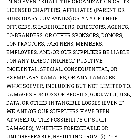
IN NO EVENT SHALL THE ORGANIZATION OR ITS
LICENSED CHAPTERS, AFFILIATES (PARENT OR
SUBSIDIARY COMPANIES) OR ANY OF THEIR
OFFICERS, SHAREHOLDERS, DIRECTORS, AGENTS,
CO-BRANDERS, OR OTHER SPONSORS, DONORS,
CONTRACTORS, PARTNERS, MEMBERS,
EMPLOYEES, AND/OR OUR SUPPLIERS BE LIABLE
FOR ANY DIRECT, INDIRECT, PUNITIVE,
INCIDENTAL, SPECIAL, CONSEQUENTIAL, OR
EXEMPLARY DAMAGES, OR ANY DAMAGES
WHATSOEVER, INCLUDING BUT NOT LIMITED TO,
DAMAGES FOR LOSS OF PROFITS, GOODWILL, USE,
DATA, OR OTHER INTANGIBLE LOSSES (EVEN IF
WE AND/OR OUR SUPPLIERS HAVE BEEN
ADVISED OF THE POSSIBILITY OF SUCH
DAMAGES), WHETHER FORESEEABLE OR
UNFORESEEABLE, RESULTING FROM: (i) THE