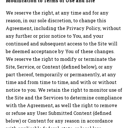
Modification to Terms of Use and Site
We reserve the right, at any time and for any
reason, in our sole discretion, to change this
Agreement, including the Privacy Policy, without
any further or prior notice to You, and your
continued and subsequent access to the Site will
be deemed acceptance by You of these changes.
We reserve the right to modify or terminate the
Site, Service, or Content (defined below), or any
part thereof, temporarily or permanently, at any
time and from time to time, and with or without
notice to you. We retain the right to monitor use of
the Site and the Services to determine compliance
with the Agreement, as well the right to remove
or refuse any User Submitted Content (defined
below) or Content for any reason in accordance