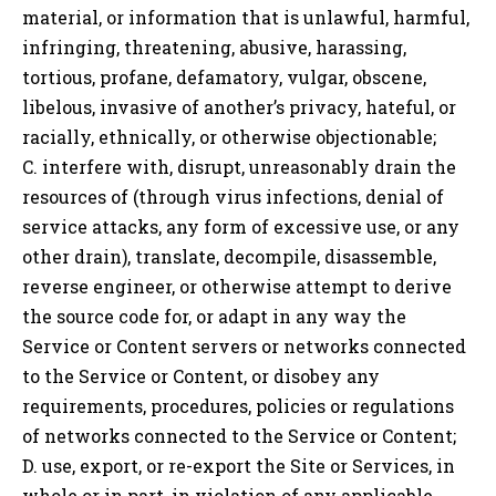
material, or information that is unlawful, harmful,
infringing, threatening, abusive, harassing,
tortious, profane, defamatory, vulgar, obscene,
libelous, invasive of another’s privacy, hateful, or
racially, ethnically, or otherwise objectionable;
C. interfere with, disrupt, unreasonably drain the
resources of (through virus infections, denial of
service attacks, any form of excessive use, or any
other drain), translate, decompile, disassemble,
reverse engineer, or otherwise attempt to derive
the source code for, or adapt in any way the
Service or Content servers or networks connected
to the Service or Content, or disobey any
requirements, procedures, policies or regulations
of networks connected to the Service or Content;
D. use, export, or re-export the Site or Services, in
whole or in part, in violation of any applicable