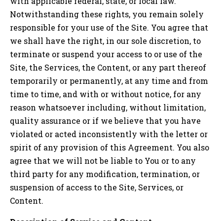
with applicable federal, state, or local law.
Notwithstanding these rights, you remain solely
responsible for your use of the Site. You agree that
we shall have the right, in our sole discretion, to
terminate or suspend your access to or use of the
Site, the Services, the Content, or any part thereof
temporarily or permanently, at any time and from
time to time, and with or without notice, for any
reason whatsoever including, without limitation,
quality assurance or if we believe that you have
violated or acted inconsistently with the letter or
spirit of any provision of this Agreement. You also
agree that we will not be liable to You or to any
third party for any modification, termination, or
suspension of access to the Site, Services, or
Content.