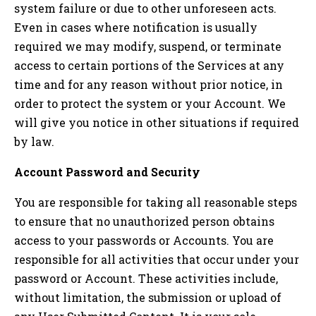
system failure or due to other unforeseen acts.
Even in cases where notification is usually
required we may modify, suspend, or terminate
access to certain portions of the Services at any
time and for any reason without prior notice, in
order to protect the system or your Account. We
will give you notice in other situations if required
by law.
Account Password and Security
You are responsible for taking all reasonable steps
to ensure that no unauthorized person obtains
access to your passwords or Accounts. You are
responsible for all activities that occur under your
password or Account. These activities include,
without limitation, the submission or upload of