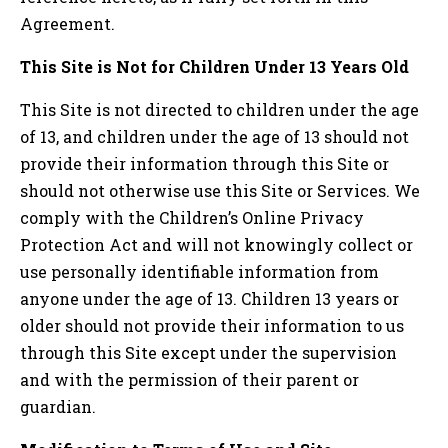
Agreement.
This Site is Not for Children Under 13 Years Old
This Site is not directed to children under the age
of 13, and children under the age of 13 should not
provide their information through this Site or
should not otherwise use this Site or Services. We
comply with the Children’s Online Privacy
Protection Act and will not knowingly collect or
use personally identifiable information from
anyone under the age of 13. Children 13 years or
older should not provide their information to us
through this Site except under the supervision
and with the permission of their parent or
guardian.