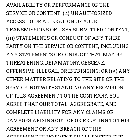
AVAILABILITY OR PERFORMANCE OF THE
SERVICE OR CONTENT; (ii) UNAUTHORIZED
ACCESS TO OR ALTERATION OF YOUR
TRANSMISSIONS OR USER SUBMITTED CONTENT;
(iii) STATEMENTS OR CONDUCT OF ANY THIRD
PARTY ON THE SERVICE OR CONTENT, INCLUDING
ANY STATEMENTS OR CONDUCT THAT MAY BE
THREATENING, DEFAMATORY, OBSCENE,
OFFENSIVE, ILLEGAL, OR INFRINGING; OR (iv) ANY
OTHER MATTER RELATING TO THE SITE OR THE
SERVICE. NOTWITHSTANDING ANY PROVISION
OF THIS AGREEMENT TO THE CONTRARY, YOU
AGREE THAT OUR TOTAL, AGGREGRATE, AND
COMPLETE LIABILITY FOR ANY CLAIMS OR
DAMAGES ARISING OUT OF OR RELATING TO THIS
AGREEMENT OR ANY BREACH OF THIS
AGREEMENT IN NO EVENT SHALL EXCEED THE