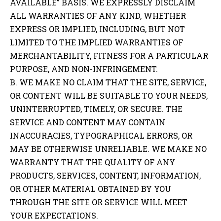
AVAILABLE” BASIS. WE EXPRESSLY DISCLAIM
ALL WARRANTIES OF ANY KIND, WHETHER
EXPRESS OR IMPLIED, INCLUDING, BUT NOT
LIMITED TO THE IMPLIED WARRANTIES OF
MERCHANTABILITY, FITNESS FOR A PARTICULAR
PURPOSE, AND NON-INFRINGEMENT.
B. WE MAKE NO CLAIM THAT THE SITE, SERVICE,
OR CONTENT WILL BE SUITABLE TO YOUR NEEDS,
UNINTERRUPTED, TIMELY, OR SECURE. THE
SERVICE AND CONTENT MAY CONTAIN
INACCURACIES, TYPOGRAPHICAL ERRORS, OR
MAY BE OTHERWISE UNRELIABLE. WE MAKE NO
WARRANTY THAT THE QUALITY OF ANY
PRODUCTS, SERVICES, CONTENT, INFORMATION,
OR OTHER MATERIAL OBTAINED BY YOU
THROUGH THE SITE OR SERVICE WILL MEET
YOUR EXPECTATIONS.