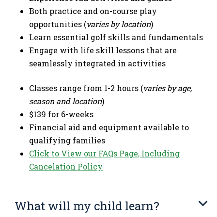
Both practice and on-course play
opportunities (
varies by location
)
Learn essential golf skills and fundamentals
Engage with life skill lessons that are
seamlessly integrated in activities
Classes range from 1-2 hours (
varies by age,
season and location
)
$139 for 6-weeks
Financial aid and equipment available to
qualifying families
Click to View our FAQs Page, Including
Cancelation Policy
What will my child learn?