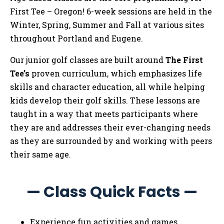
First Tee – Oregon! 6-week sessions are held in the
Winter, Spring, Summer and Fall at various sites
throughout Portland and Eugene.
Our junior golf classes are built around
The First
Tee’s
proven curriculum, which emphasizes life
skills and character education, all while helping
kids develop their golf skills. These lessons are
taught in a way that meets participants where
they are and addresses their ever-changing needs
as they are surrounded by and working with peers
their same age.
— Class Quick Facts —
Experience fun activities and games