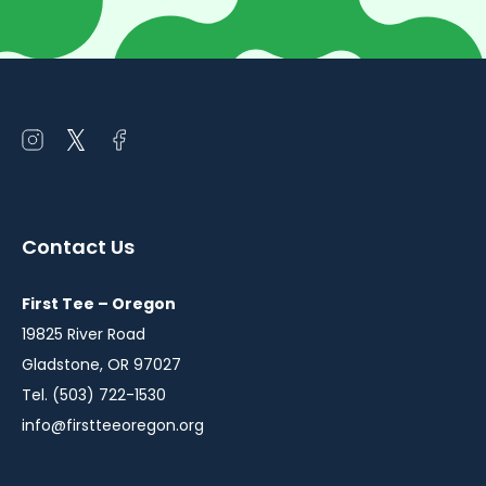
Open
Open
Open
instagram
twitter
facebook
in
in
in
a
a
a
Contact Us
new
new
new
window
window
window
First Tee – Oregon
19825 River Road
Gladstone, OR 97027
Tel. (503) 722-1530
info@firstteeoregon.org