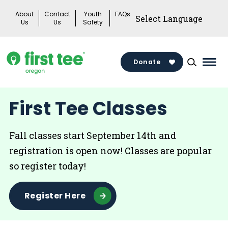
Skip
About
Contact
Youth
FAQs
to
Us
Us
Safety
content
Donate
Mai
Men
Togg
First Tee Classes
Fall classes start September 14th and
registration is open now! Classes are popular
so register today!
Register Here