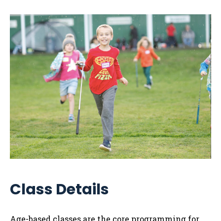
Class Details
Age-based classes are the core programming for