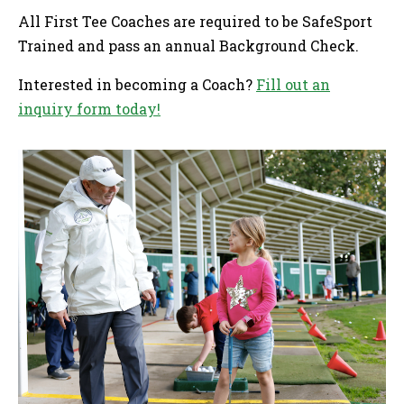
All First Tee Coaches are required to be SafeSport
Trained and pass an annual Background Check.
Interested in becoming a Coach?
Fill out an
inquiry form today!