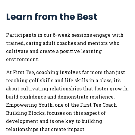
Learn from the Best
Participants in our 6-week sessions engage with
trained, caring adult coaches and mentors who
cultivate and create a positive learning
environment.
At First Tee, coaching involves far more than just
teaching golf skills and life skills in a class; it’s
about cultivating relationships that foster growth,
build confidence and demonstrate resilience.
Empowering Youth, one of the First Tee Coach
Building Blocks, focuses on this aspect of
development and is one key to building
relationships that create impact.