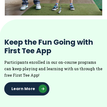
Keep the Fun Going with
First Tee App
Participants enrolled in our on-course programs
can keep playing and learning with us through the
free First Tee App!
Learn More