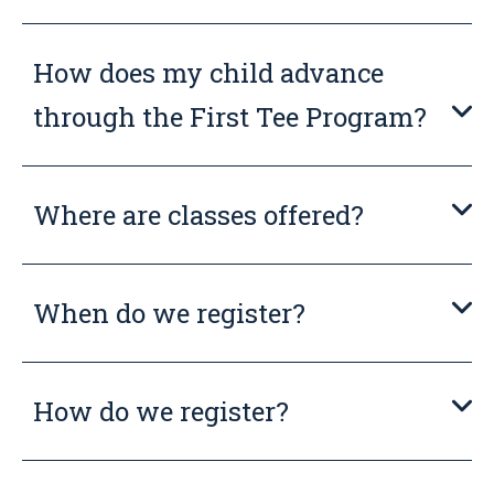
How does my child advance
through the First Tee Program?
Where are classes offered?
When do we register?
How do we register?