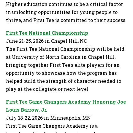
Higher education continues to be a critical factor
in unlocking opportunities for young people to
thrive, and First Tee is committed to their success
First Tee National Championship
June 21-25, 2026 in Chapel Hill, NC
The First Tee National Championship will be held
at University of North Carolina in Chapel Hill,
bringing together First Tee’s elite players for an
opportunity to showcase how the program has
helped build the strength of character needed to
play at the collegiate or next level.
First Tee Game Changers Academy Honoring Joe
Louis Barrow, Jr.
July 18-22, 2026 in Minneapolis, MN
First Tee Game Changers Academy is a