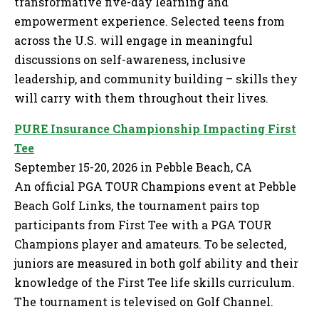
transformative five-day learning and
empowerment experience. Selected teens from
across the U.S. will engage in meaningful
discussions on self-awareness, inclusive
leadership, and community building – skills they
will carry with them throughout their lives.
PURE Insurance Championship Impacting First
Tee
September 15-20, 2026 in Pebble Beach, CA
An official PGA TOUR Champions event at Pebble
Beach Golf Links, the tournament pairs top
participants from First Tee with a PGA TOUR
Champions player and amateurs. To be selected,
juniors are measured in both golf ability and their
knowledge of the First Tee life skills curriculum.
The tournament is televised on Golf Channel.