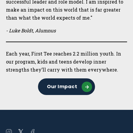
successful leader and role model. I am inspired to
make an impact on this world that is far greater
than what the world expects of me."
- Luke Boldt, Alumnus
Each year, First Tee reaches 2.2 million youth. In
our program, kids and teens develop inner
strengths they’ll carry with them everywhere.
Our Impact