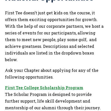
Tog
First Tee doesn’t just get kids on the course, it
offers them exciting opportunities for growth.
With the help of our corporate partners, we host a
series of events for our participants, allowing
them to meet new people, play some golf, and
achieve greatness. Descriptions and selected
individuals are listed in the dropdown boxes
below.
Ask your Chapter about applying for any of the
following opportunities.
First Tee College Scholarship Program
The Scholar Program is designed to provide
further support, life skill development and
mentorship of our alumni through their journey.