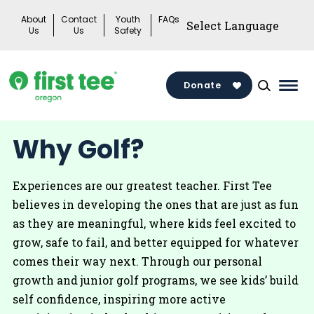
Skip
About
Contact
Youth
FAQs
to
Us
Us
Safety
content
Donate
Mai
Men
Togg
Why Golf?
Experiences are our greatest teacher. First Tee
believes in developing the ones that are just as fun
as they are meaningful, where kids feel excited to
grow, safe to fail, and better equipped for whatever
comes their way next. Through our personal
growth and junior golf programs, we see kids’ build
self confidence, inspiring more active