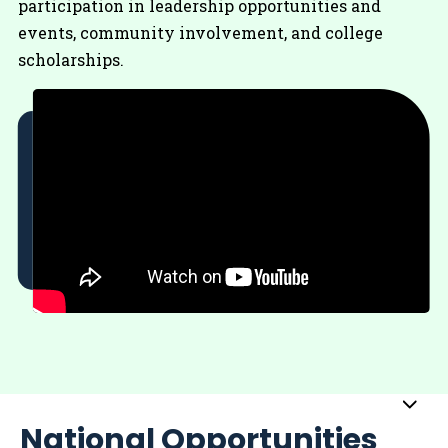
participation in leadership opportunities and
events, community involvement, and college
scholarships.
Sub
National Opportunities
Me