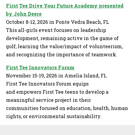
First Tee Drive Your Future Academy presented
by John Deere
October 8-12, 2026 in Ponte Vedra Beach, FL
This all-girls event focuses on leadership
development, remaining active in the game of
golf, learning the value/impact of volunteerism,
and recognizing the importance of teamwork.
First Tee Innovators Forum
November 15-19, 2026 in Amelia Island, FL
First Tee Innovators Forum equips
and empowers First Tee teens to develop a
meaningful service project in their
communities focused on education, health, human
rights, or environmental sustainability.
Sidebar