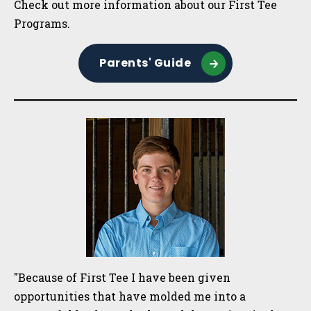
Check out more information about our First Tee
Programs.
Parents' Guide
"Because of First Tee I have been given
opportunities that have molded me into a