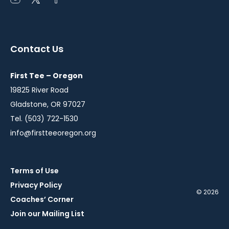
Open
Open
Open
instagram
twitter
facebook
in
in
in
a
a
a
Contact Us
new
new
new
window
window
window
First Tee – Oregon
19825 River Road
Gladstone, OR 97027
Tel. (503) 722-1530
info@firstteeoregon.org
Terms of Use
Privacy Policy
© 2026
Coaches’ Corner
Join our Mailing List